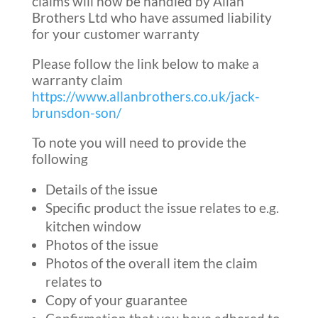
claims will now be handled by Allan
Brothers Ltd who have assumed liability
for your customer warranty
Please follow the link below to make a
warranty claim
https://www.allanbrothers.co.uk/jack-
brunsdon-son/
To note you will need to provide the
following
Details of the issue
Specific product the issue relates to e.g.
kitchen window
Photos of the issue
Photos of the overall item the claim
relates to
Copy of your guarantee