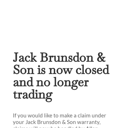
Jack Brunsdon &
Son is now closed
and no longer
trading
If you would like to make a claim under
your Jack Brunsdon & Son warranty,