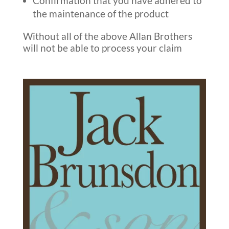
Confirmation that you have adhered to
the maintenance of the product
Without all of the above Allan Brothers
will not be able to process your claim